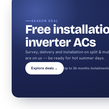
SEASON DEAL
Free installati
inverter ACs
Survey, delivery and installation on split & mu
are on us — be ready for hot summer days.
→
Explore deals
Up to 36 months installment