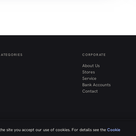
CATEGORIES
CORPORATE
About Us
Stores
Service
Bank Accounts
Contact
he site you accept our use of cookies. For details see the
Cookie