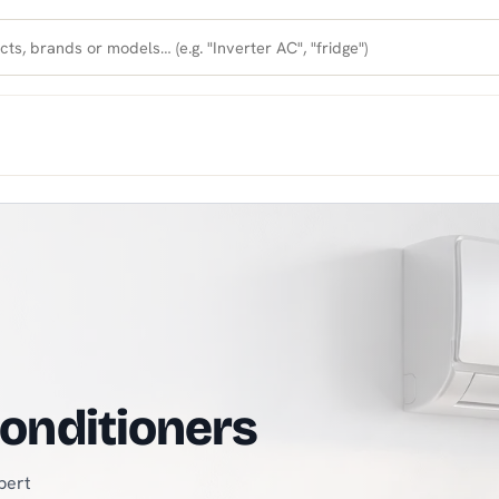
VAC Store in North Cyprus
 for a fresh summer
hing you