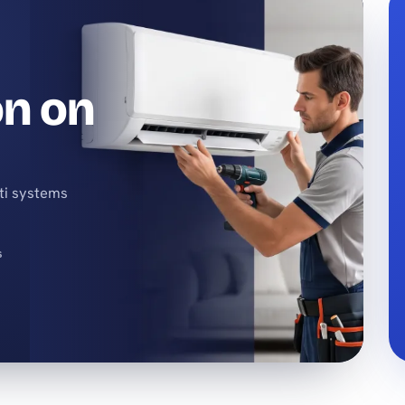
on on
lti systems
s