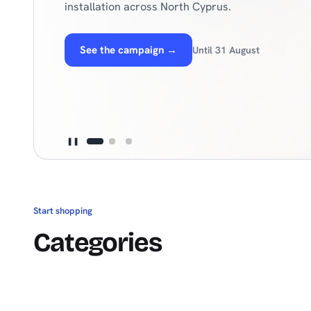
need for hot days under one roof.
Explore products
→
30+ global brands
❚❚
Start shopping
Categories