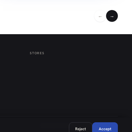
←
→
STORES
Weekdays 08:30–18:00 · Saturday 08:30–14:00
Reject
Accept