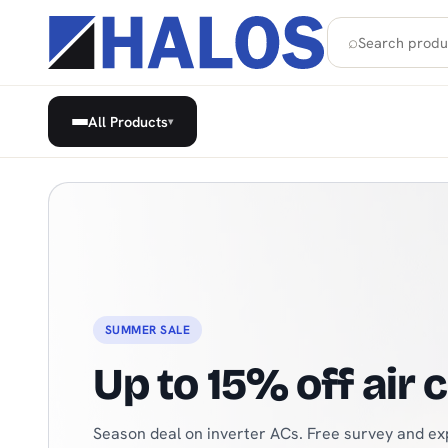
⌕
All Products
▾
Home Appliances, Built-in & H
SEASONAL
Cooling solutions
From refrigerators to beverage coolers — everyt