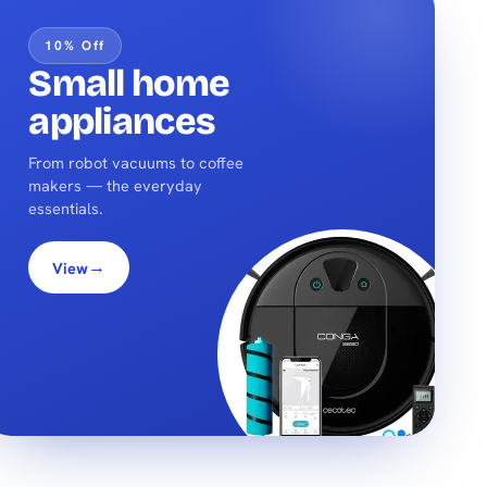
10% Off
Small home
appliances
From robot vacuums to coffee
makers — the everyday
essentials.
→
View