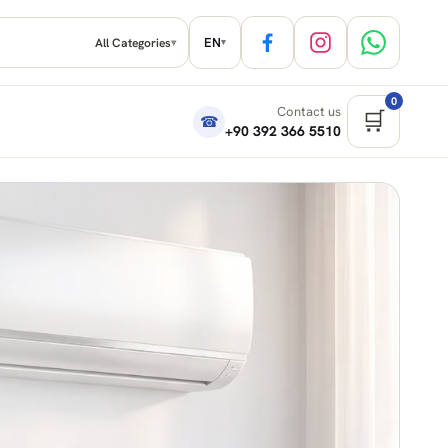
EN
All Categories
▾
▾
0
Contact us
🛒
☎
+90 392 366 5510