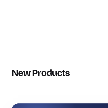
New Products