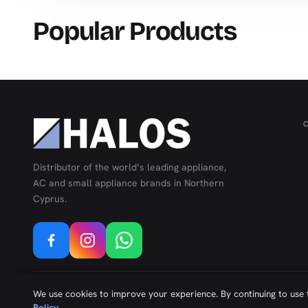
Popular Products
Distributor of the world’s leading appliance,
AC and small appliance brands in Northern
Cyprus.
©
2026
Kıbrıs Yazılım
We use cookies to improve your experience. By continuing to use t
Policy
.