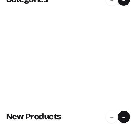
New Products
←
→