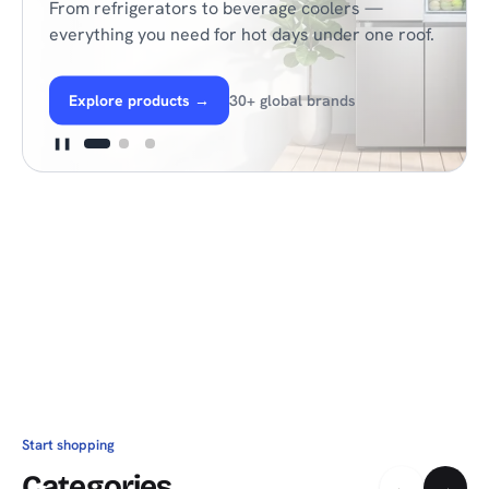
From refrigerators to beverage coolers —
everything you need for hot days under one roof.
Explore products
→
30+ global brands
❚❚
Start shopping
Categories
←
→