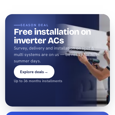
SEASON DEAL
Free installation on
inverter ACs
Survey, delivery and installation on split &
multi systems are on us — be ready for hot
summer days.
→
Explore deals
Up to 36 months installments