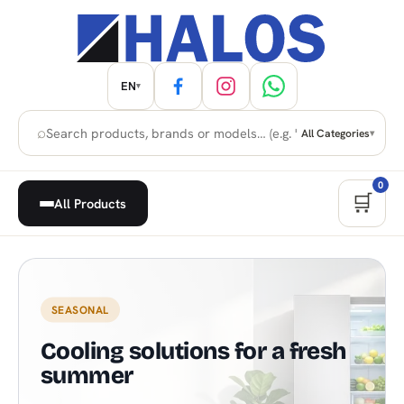
EN
▾
⌕
All Categories
▾
0
🛒
All Products
Home Appliances, Built-in & H
SEASONAL
Cooling solutions for a fresh
summer