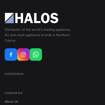
Distributor of the world’s leading appliance,
AC and small appliance brands in Northern
Cyprus.
CATEGORIES
CORPORATE
About Us