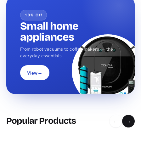
10% Off
Small home
appliances
From robot vacuums to coffee makers — the
everyday essentials.
→
View
Popular Products
←
→