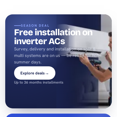
SEASON DEAL
Free installation on
inverter ACs
Survey, delivery and installation on split &
multi systems are on us — be ready for hot
summer days.
→
Explore deals
Up to 36 months installments