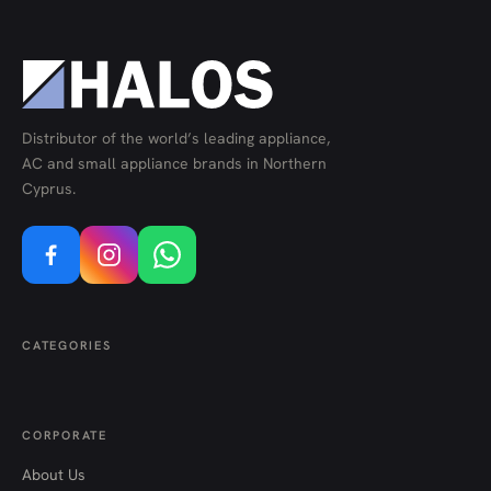
Distributor of the world’s leading appliance,
AC and small appliance brands in Northern
Cyprus.
CATEGORIES
CORPORATE
About Us