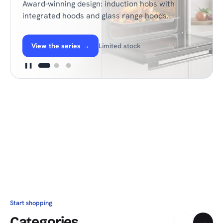
Award-winning design: induction hobs with
integrated hoods and glass range hoods.
View the series
→
Limited stock
❚❚
Start shopping
Categories
←
→