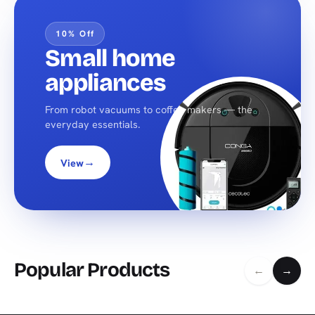
10% Off
Small home
appliances
From robot vacuums to coffee makers — the
everyday essentials.
→
View
Popular Products
←
→