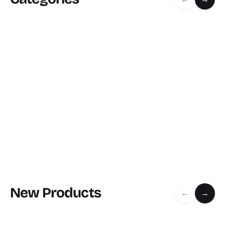
New Products
←
→