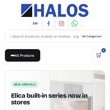
EN
▾
⌕
All Categories
▾
0
🛒
All Products
Home Appliances, Built-in & H
NEW ARRIVALS
Elica built-in series now in
stores