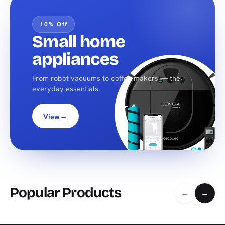
10% Off
Small home
appliances
From robot vacuums to coffee makers — the
everyday essentials.
→
View
Popular Products
←
→