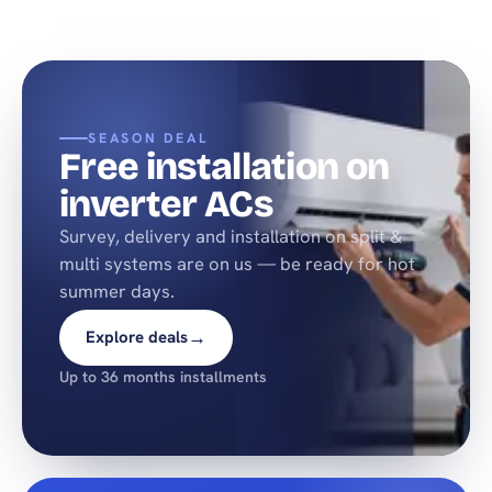
SEASON DEAL
Free installation on
inverter ACs
Survey, delivery and installation on split &
multi systems are on us — be ready for hot
summer days.
→
Explore deals
Up to 36 months installments