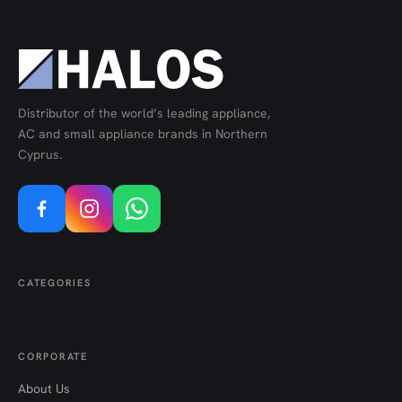
Distributor of the world’s leading appliance,
AC and small appliance brands in Northern
Cyprus.
CATEGORIES
CORPORATE
About Us