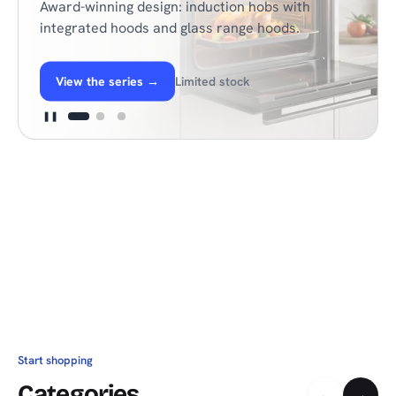
Award-winning design: induction hobs with
integrated hoods and glass range hoods.
View the series
→
Limited stock
❚❚
Start shopping
Categories
←
→