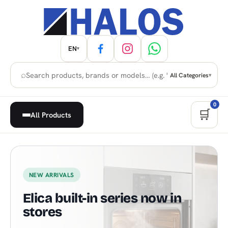
EN
▾
⌕
All Categories
▾
0
🛒
All Products
Home Appliances, Built-in & H
NEW ARRIVALS
Elica built-in series now in
stores