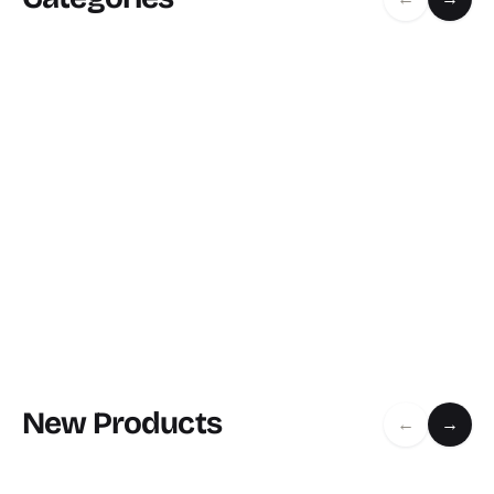
New Products
←
→