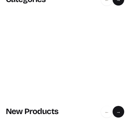
New Products
←
→