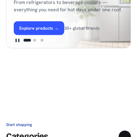
From refrigerators to beverage coolers —
everything you need for hot days under one roof.
Explore products
→
30+ global brands
❚❚
Start shopping
Categories
←
→