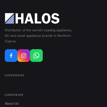
Distributor of the world’s leading appliance,
AC and small appliance brands in Northern
Cyprus.
CATEGORIES
CORPORATE
About Us