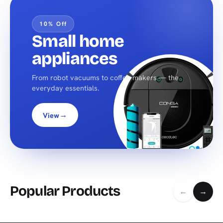
10% Off
Small home
appliances
From robot vacuums to coffee makers — the
everyday essentials.
→
View
Popular Products
←
→