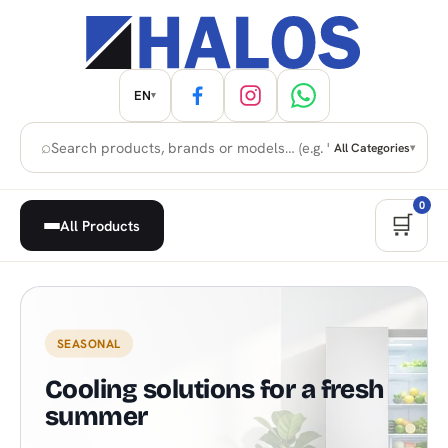
EN
▾
⌕
All Categories
▾
0
🛒
All Products
Home Appliances, Built-in & H
SEASONAL
Cooling solutions for a fresh
summer