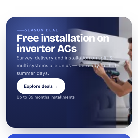
SEASON DEAL
Free installation on
inverter ACs
Survey, delivery and installation on split &
multi systems are on us — be ready for hot
summer days.
→
Explore deals
Up to 36 months installments