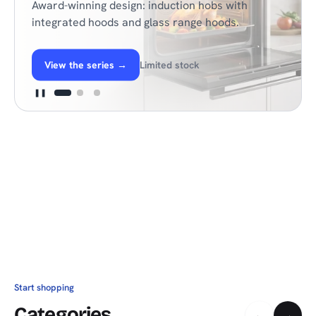
Award-winning design: induction hobs with
integrated hoods and glass range hoods.
View the series
→
Limited stock
❚❚
Start shopping
Categories
←
→