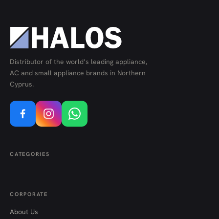
Distributor of the world’s leading appliance,
AC and small appliance brands in Northern
Cyprus.
CATEGORIES
CORPORATE
About Us