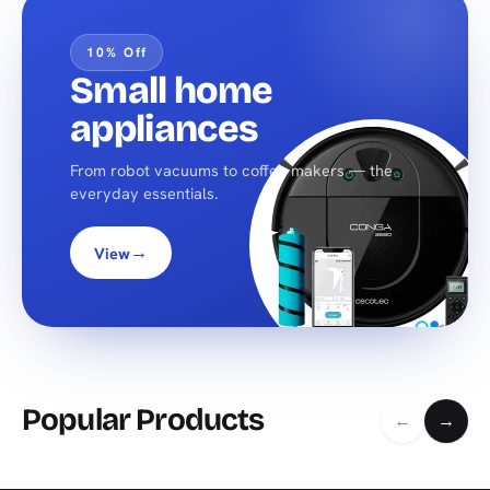
10% Off
Small home
appliances
From robot vacuums to coffee makers — the
everyday essentials.
→
View
Popular Products
←
→