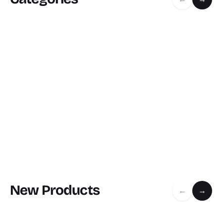
New Products
←
→