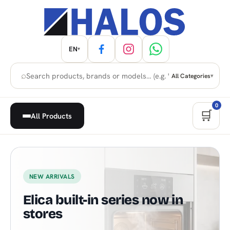
EN
▾
⌕
All Categories
▾
0
🛒
All Products
Home Appliances, Built-in & H
NEW ARRIVALS
Elica built-in series now in
stores