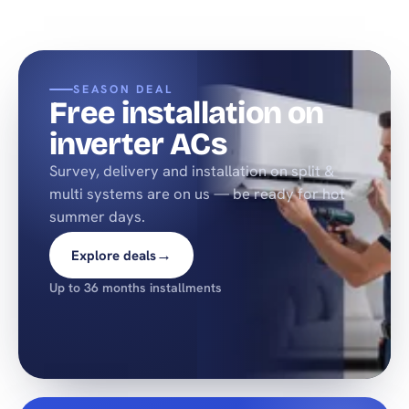
SEASON DEAL
Free installation on
inverter ACs
Survey, delivery and installation on split &
multi systems are on us — be ready for hot
summer days.
→
Explore deals
Up to 36 months installments