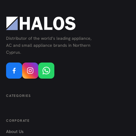
Distributor of the world’s leading appliance,
AC and small appliance brands in Northern
Cyprus.
CATEGORIES
CORPORATE
About Us