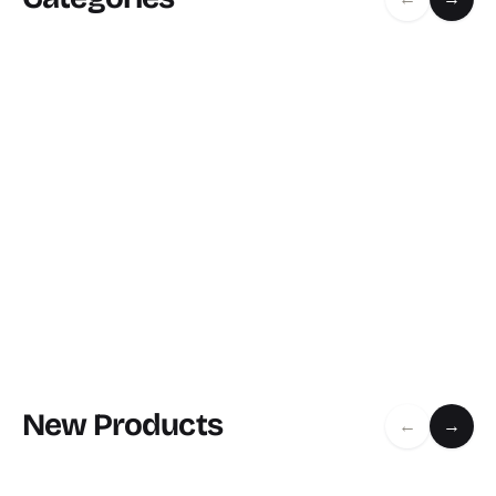
New Products
←
→