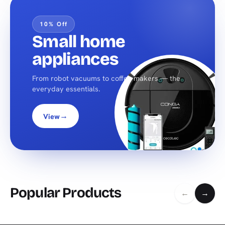
10% Off
Small home
appliances
From robot vacuums to coffee makers — the
everyday essentials.
→
View
Popular Products
←
→