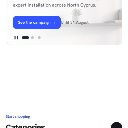
expert installation across North Cyprus.
See the campaign
→
Until 31 August
❚❚
Start shopping
Categories
←
→