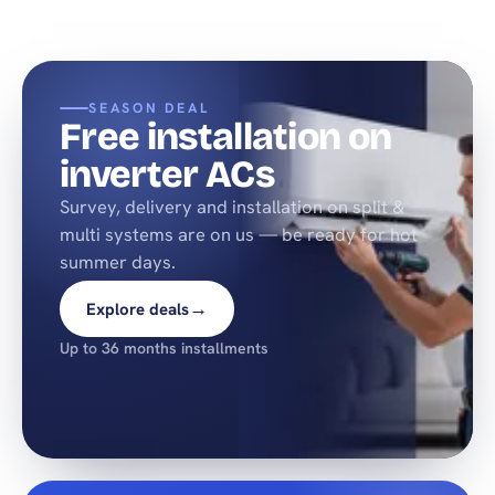
SEASON DEAL
Free installation on
inverter ACs
Survey, delivery and installation on split &
multi systems are on us — be ready for hot
summer days.
→
Explore deals
Up to 36 months installments