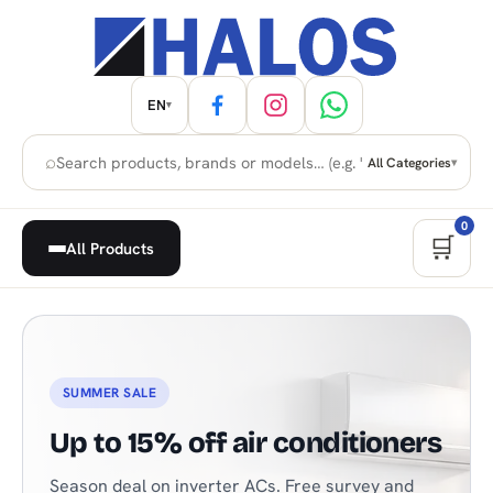
EN
▾
⌕
All Categories
▾
0
🛒
All Products
Home Appliances, Built-in & H
SUMMER SALE
Up to 15% off air conditioners
Season deal on inverter ACs. Free survey and