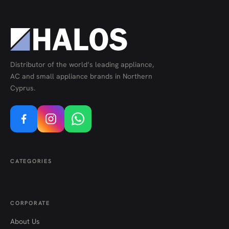
Distributor of the world’s leading appliance,
AC and small appliance brands in Northern
Cyprus.
CATEGORIES
CORPORATE
About Us