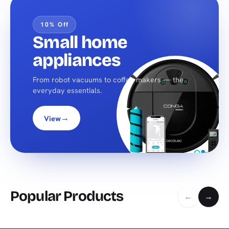
10% Off
Small home
appliances
From robot vacuums to coffee makers — the
everyday essentials.
→
View
Popular Products
←
→