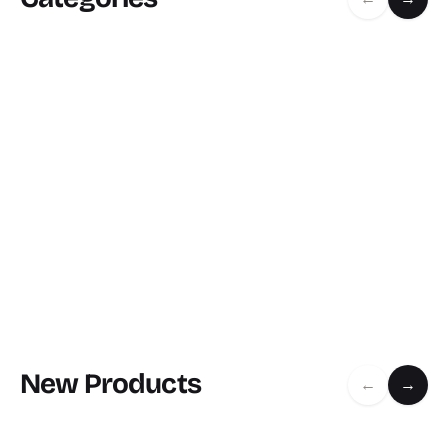
New Products
←
→