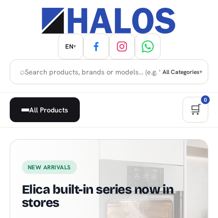
EN
▾
⌕
All Categories
▾
0
🛒
All Products
Home Appliances, Built-in & H
NEW ARRIVALS
Elica built-in series now in
stores