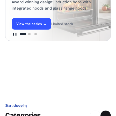
Award-winning design: induction hobs with
integrated hoods and glass range hoods.
View the series
→
Limited stock
❚❚
Start shopping
Categories
←
→