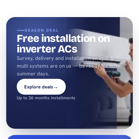
SEASON DEAL
Free installation on
inverter ACs
Survey, delivery and installation on split &
multi systems are on us — be ready for hot
summer days.
→
Explore deals
Up to 36 months installments