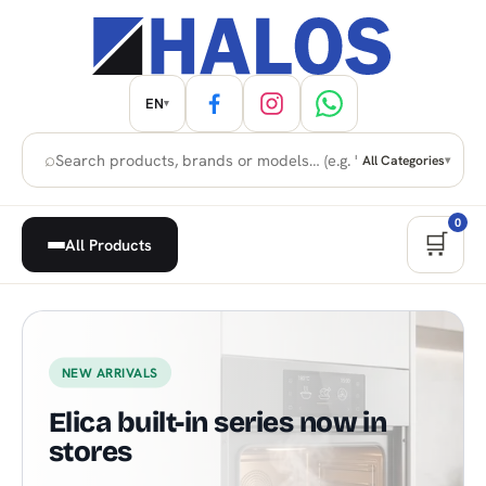
EN
▾
⌕
All Categories
▾
0
🛒
All Products
Home Appliances, Built-in & H
NEW ARRIVALS
Elica built-in series now in
stores