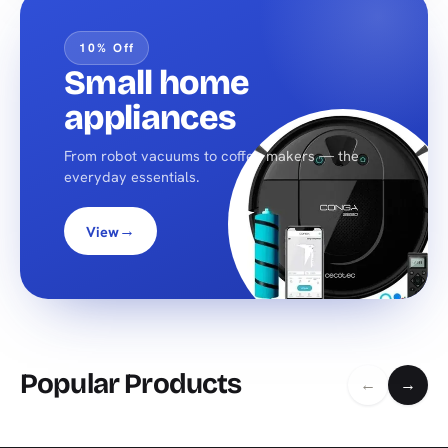
10% Off
Small home
appliances
From robot vacuums to coffee makers — the
everyday essentials.
→
View
Popular Products
←
→