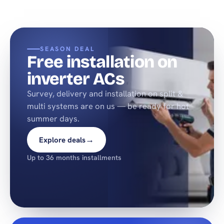
SEASON DEAL
Free installation on
inverter ACs
Survey, delivery and installation on split &
multi systems are on us — be ready for hot
summer days.
→
Explore deals
Up to 36 months installments