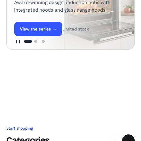
Award-winning design: induction hobs with
integrated hoods and glass range hoods.
View the series
→
Limited stock
❚❚
Start shopping
Categories
←
→