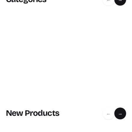
New Products
←
→