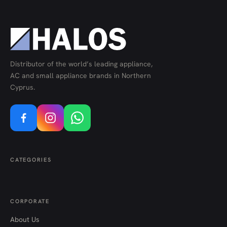
Distributor of the world’s leading appliance,
AC and small appliance brands in Northern
Cyprus.
CATEGORIES
CORPORATE
About Us