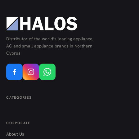
Distributor of the world’s leading appliance,
AC and small appliance brands in Northern
Cyprus.
CATEGORIES
CORPORATE
About Us