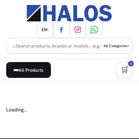
EN
▾
⌕
All Categories
▾
0
🛒
All Products
Loading…