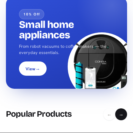
10% Off
Small home
appliances
From robot vacuums to coffee makers — the
everyday essentials.
→
View
Popular Products
←
→