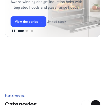
Award-winning design: induction hobs with
integrated hoods and glass range hoods.
View the series
→
Limited stock
❚❚
Start shopping
Categories
←
→