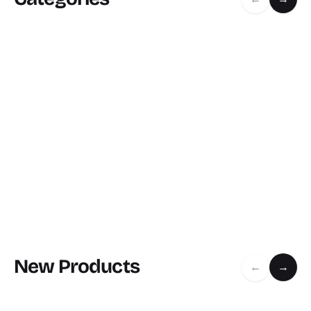
New Products
←
→