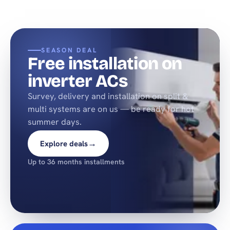
SEASON DEAL
Free installation on
inverter ACs
Survey, delivery and installation on split &
multi systems are on us — be ready for hot
summer days.
→
Explore deals
Up to 36 months installments