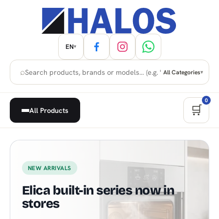
EN
▾
⌕
All Categories
▾
0
🛒
All Products
Home Appliances, Built-in & H
NEW ARRIVALS
Elica built-in series now in
stores