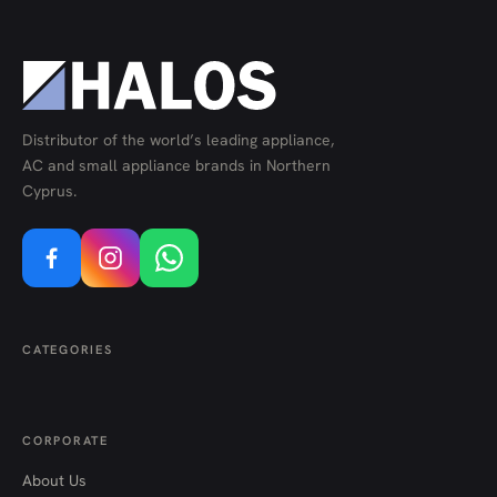
Distributor of the world’s leading appliance,
AC and small appliance brands in Northern
Cyprus.
CATEGORIES
CORPORATE
About Us